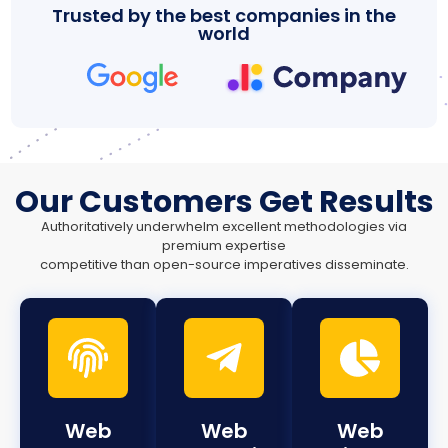
Trusted by the best companies in the
world
Our Customers Get Results
Authoritatively underwhelm excellent methodologies via
premium expertise
competitive than open-source imperatives disseminate.
Web
Web
Web