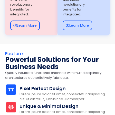
revolutionary
revolutionary
benefits for
benefits for
integrated.
integrated.
Learn More
Learn More
Feature
Powerful Solutions for Your
Business Needs
Quickly incubate functional channels with multidisciplinary
architectures authoritatively fabricate.
Pixel Perfect Design
Lorem ipsum dolor sit amet, consectetur adipiscing
elit. Ut elit tellus, luctus nec ullamcorper.
Unique & Minimal Design
Lorem ipsum dolor sit amet, consectetur adipiscing