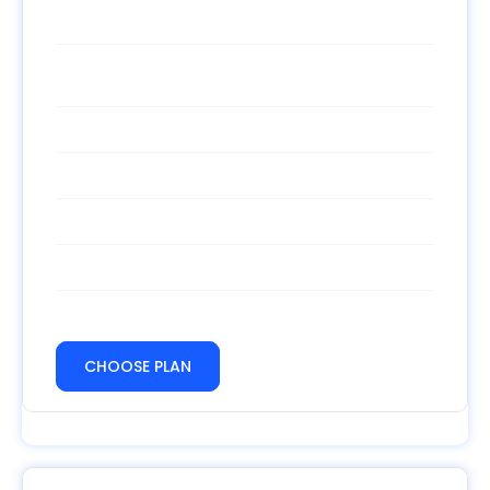
$
/month
Template Standart
Unlimited calls
Free hosting
500 MB of storage space
500 MB Bandwidth
24/7 support
CHOOSE PLAN