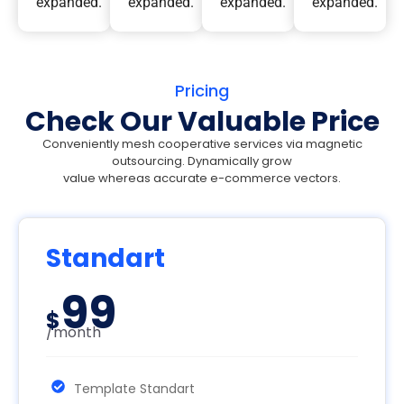
expanded.
expanded.
expanded.
expanded.
Pricing
Check Our Valuable Price
Conveniently mesh cooperative services via magnetic
outsourcing. Dynamically grow
value whereas accurate e-commerce vectors.
Standart
99
$
/month
Template Standart