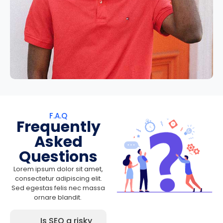
F.A.Q
Frequently
Asked
Questions
Lorem ipsum dolor sit amet,
consectetur adipiscing elit.
Sed egestas felis nec massa
ornare blandit.
Is SEO a risky