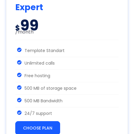
Expert
99
$
/month
Template Standart
Unlimited calls
Free hosting
500 MB of storage space
500 MB Bandwidth
24/7 support
CHOOSE PLAN