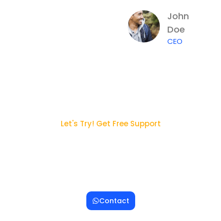
John
Doe
CEO
Let's Try! Get Free Support
Ingin Konsultasi dengan
Tim Kami ?
Lorem ipsum dolor sit amet, consectetur adipiscing
elit. Sed egestas felis nec massa ornare blandit.
Contact