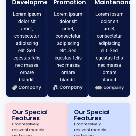
Development
Promotion
Maintenance
Lorem ipsum
Lorem ipsum
Lorem ipsum
dolor sit
dolor sit
dolor sit
amet,
amet,
amet,
consectetur
consectetur
consectetur
adipiscing
adipiscing
adipiscing
elit. Sed
elit. Sed
elit. Sed
egestas felis
egestas felis
egestas felis
nec massa
nec massa
nec massa
ornare
ornare
ornare
blandit.
blandit.
blandit.
Our Special
Our Special
Features
Features
Progressively
Progressively
reinvent models
reinvent models
and niche
and niche