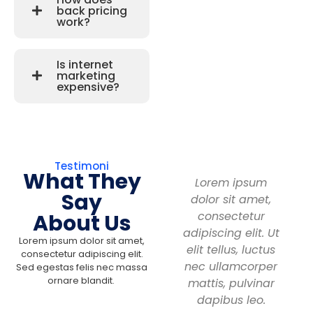
back pricing
work?
Is internet
marketing
expensive?
Testimoni
What They
Lorem ipsum
Say
dolor sit amet,
consectetur
About Us
adipiscing elit. Ut
Lorem ipsum dolor sit amet,
elit tellus, luctus
consectetur adipiscing elit.
nec ullamcorper
Sed egestas felis nec massa
ornare blandit.
mattis, pulvinar
dapibus leo.