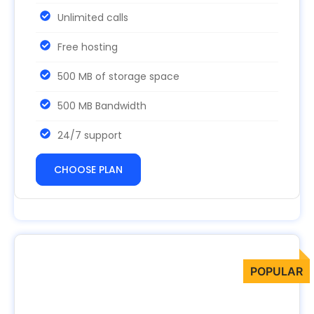
Unlimited calls
Free hosting
500 MB of storage space
500 MB Bandwidth
24/7 support
CHOOSE PLAN
Advanced
99