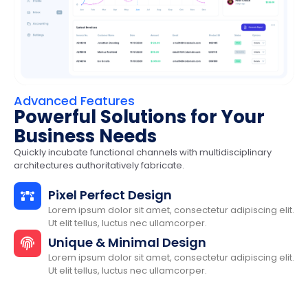
Advanced Features
Powerful Solutions for Your
Business Needs
Quickly incubate functional channels with multidisciplinary
architectures authoritatively fabricate.
Pixel Perfect Design
Lorem ipsum dolor sit amet, consectetur adipiscing elit.
Ut elit tellus, luctus nec ullamcorper.
Unique & Minimal Design
Lorem ipsum dolor sit amet, consectetur adipiscing elit.
Ut elit tellus, luctus nec ullamcorper.