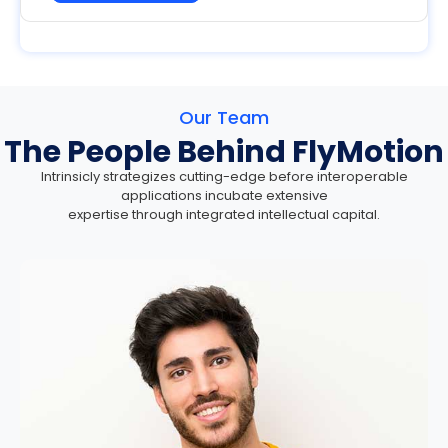
Our Team
The People Behind FlyMotion
Intrinsicly strategizes cutting-edge before interoperable
applications incubate extensive
expertise through integrated intellectual capital.