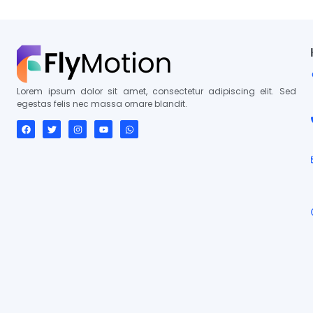
Lorem ipsum dolor sit amet, consectetur adipiscing elit. Sed
egestas felis nec massa ornare blandit.