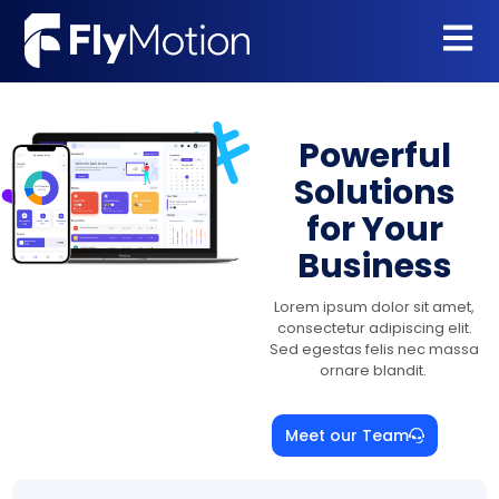
Powerful
Solutions
for Your
Business
Lorem ipsum dolor sit amet,
consectetur adipiscing elit.
Sed egestas felis nec massa
ornare blandit.
Meet our Team