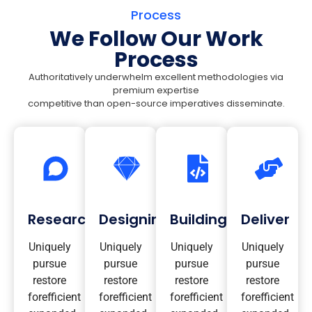
Process
We Follow Our Work
Process
Authoritatively underwhelm excellent methodologies via
premium expertise
competitive than open-source imperatives disseminate.
Research
Designing
Building
Deliver
Uniquely
Uniquely
Uniquely
Uniquely
pursue
pursue
pursue
pursue
restore
restore
restore
restore
forefficient
forefficient
forefficient
forefficient