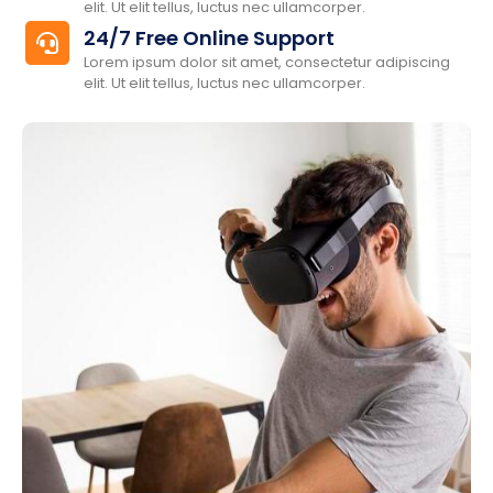
elit. Ut elit tellus, luctus nec ullamcorper.
24/7 Free Online Support
Lorem ipsum dolor sit amet, consectetur adipiscing
elit. Ut elit tellus, luctus nec ullamcorper.