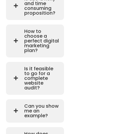
and time
consuming
proposition?
How to
choose a
perfect digital
marketing
plan?
Is it feasible
to go for a
complete
website
audit?
Can you show
me an
example?
How does